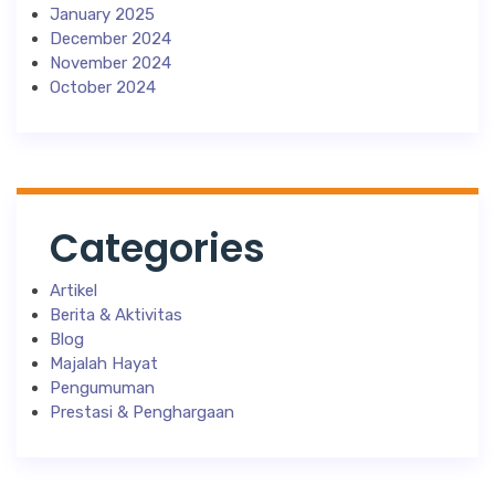
January 2025
December 2024
November 2024
October 2024
Categories
Artikel
Berita & Aktivitas
Blog
Majalah Hayat
Pengumuman
Prestasi & Penghargaan