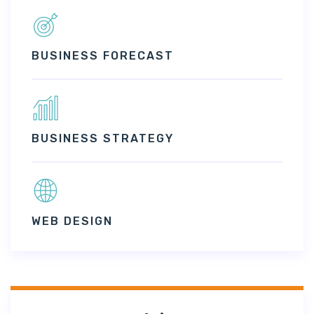
BUSINESS FORECAST
BUSINESS STRATEGY
WEB DESIGN