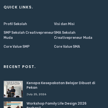
QUICK LINKS.
Profil Sekolah
Visi dan Misi
SMP Sekolah Creativepreneur
SMA Sekolah
Muda
Creativepreneur Muda
Core Value SMP
Core Value SMA
RECENT POST.
Kenapa Kesepakatan Belajar Dibuat di
Pekan
July 25, 2026
Workshop Family Life Design 2026
Berhasil