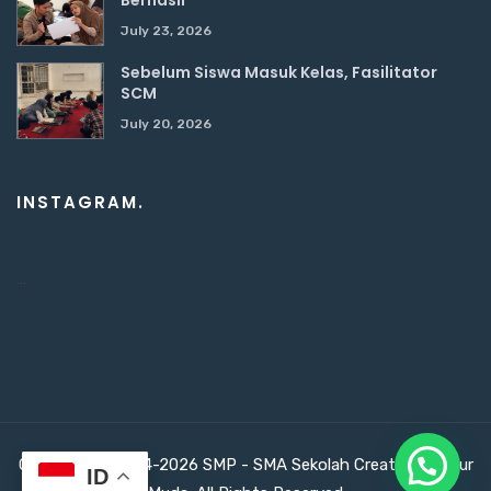
July 23, 2026
Sebelum Siswa Masuk Kelas, Fasilitator
SCM
July 20, 2026
INSTAGRAM.
…
Copyright ©2024-2026 SMP - SMA Sekolah Creativepreneur
ID